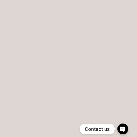
Contact us