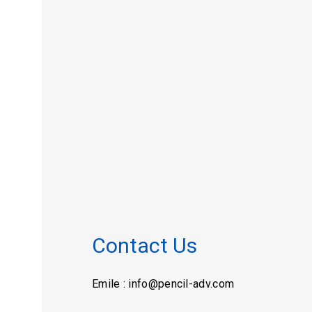
Contact Us
Emile : info@pencil-adv.com