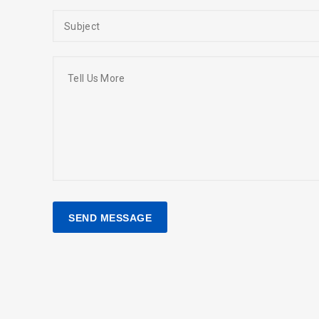
SEARCH AND PRESS ENTER