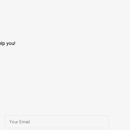
lp you!