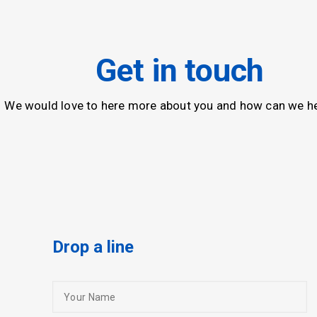
Get in touch
We would love to here more about you and how can we he
Drop a line