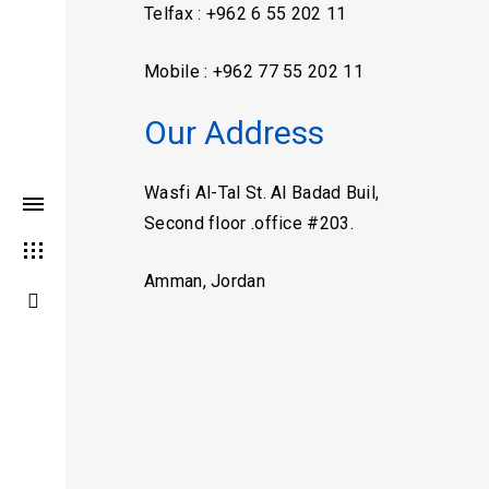
Telfax : +962 6 55 202 11
Mobile : +962 77 55 202 11
Our Address
Wasfi Al-Tal St. Al Badad Buil,
Second floor .office #203.
Amman, Jordan