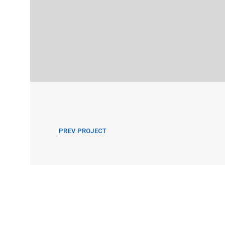
PREV PROJECT