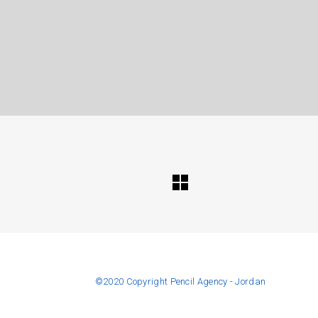
©️2020 Copyright Pencil Agency - Jordan