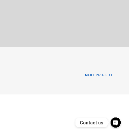
NEXT PROJECT
Contact us